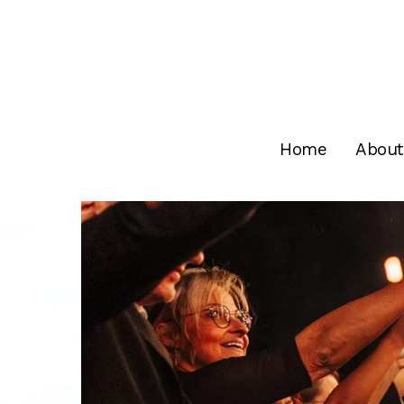
Skip
to
main
content
Home
About