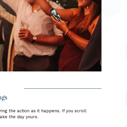
ngs
ng the action as it happens. If you scroll
make the day yours.