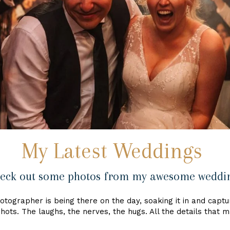
My Latest Weddings
eck out some photos from my awesome weddi
tographer is being there on the day, soaking it in and capturi
hots. The laughs, the nerves, the hugs. All the details that 