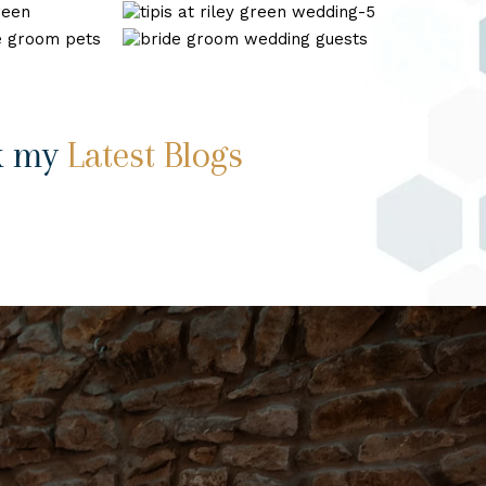
wedding_0022
tipis
at
wedding
riley
photography
green
shireburn
wedding-
arms-
5
15
k my
Latest Blogs