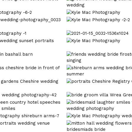
-4-
Mac
2
Photography
Kyle
Bashall
Mac
Kyle
barn
Photography
Mac
Wedding_0025
Photography
2021-
0023
-2-
01-
Kyle
2
15_0032-
Mac
1536x1024
Photography
wedding
photography
lancashire
wedding
photography
shireburn
Cheshire
arms-
Registry
1
Office
Kyle
Mac
Kyle
Photography
Mac
Photography
Kyle
wedding
Mac
wedding
Photography
photography