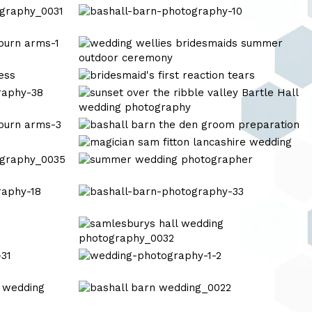
mitton
bashall-
hall
barn-
photography-
tipis
10
at
riley
bridesmiads
green
bashall-
wedding-
barn-
7
wedding-
wedding
photography-
photography
wedding
10
photography
wedding
photography
shireburn
bashall-
arms-
barn-
10
photography-
samlesburys
33
hall
wedding
wedding-
photography_0032
photography-
1-
bashall
2
barn