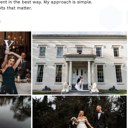
ent in the best way. My approach is simple.
ts that matter.
s
wedding
photography
shireburn
arms-
13
bartle
hall
wedding
photography_0041