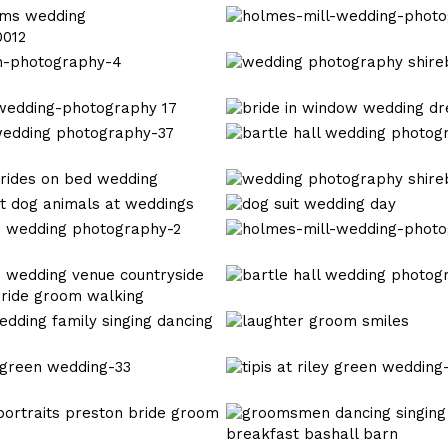
wedding
mitton
holmes-
hall
mill-
wedding-
wedding
0012
photography_0031
photography
shireburn
wedding
arms-
dress
bartle
1
photography
hall
wedding
wedding
photography-
photography
browsholme
38
shireburn
hall
holmes-
arms-
mill-
3
wedding-
bartle
photography_0035
hall
wedding
mere
photography-
court
18
wedding
tipis
photography
at
riley
bashall
green
barn