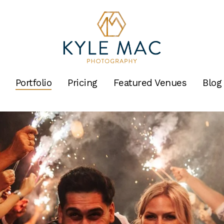
Portfolio
Pricing
Featured Venues
Blog