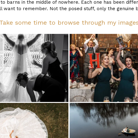
o barns in the middle of nowhere. Each one has been differ
l want to remember. Not the posed stuff, only the genuine bi
Take some time to browse through my image
holmes-
mill-
wedding-
photography_0030
browsholme
weddings