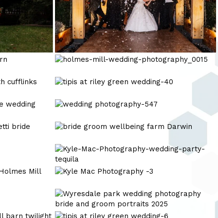
holmes-
mill-
wedding-
tipis
photography_0015
at
riley
wedding
green
photography-
wedding-
547
Kyle
40
Mac
Photography
Kyle-
Award
Mac-
winning
Photography-
Kyle
wedding
wedding-
Mac
party-
Photography
Kyle
tequila
-3
Mac
Photography
tipis