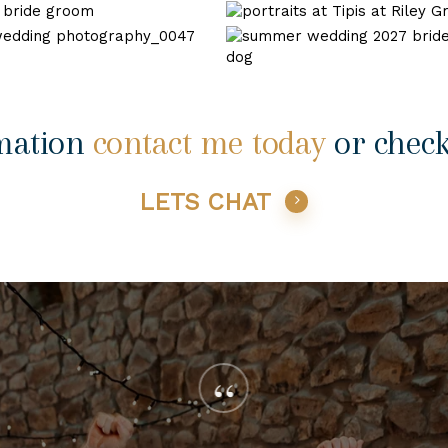
wedding-
wedding
tipis
31
at
wedding
riley
photography
green
shireburn
wedding-
0047
arms-
35
2
mation
contact me today
or chec
LETS CHAT
“