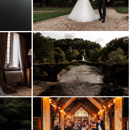
shireburn
arms
bashall
barn
wedding