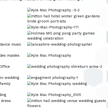
at
riley
Kyle
green
Mac
Kyle
wedding-
Photography
Mac
6
-5-
Photography
Kyle-
2
Mac-
Kyle
Photography-
Mac
171
Photography
lancashire-
wedding-
photographer
Kyle
Mac
Photography
wedding
photography
shireburn
engagment
arms-
photography-
Kyle
3
1
Mac
Photography
Kyle
wedding
Mac
wedding
Photography_0105
photography