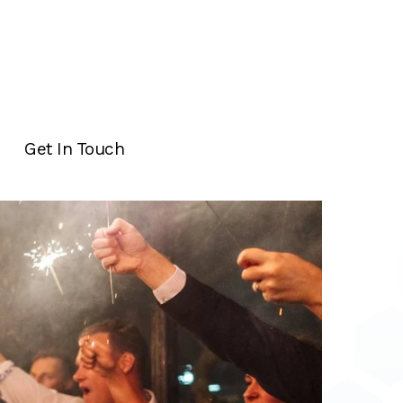
Get In Touch