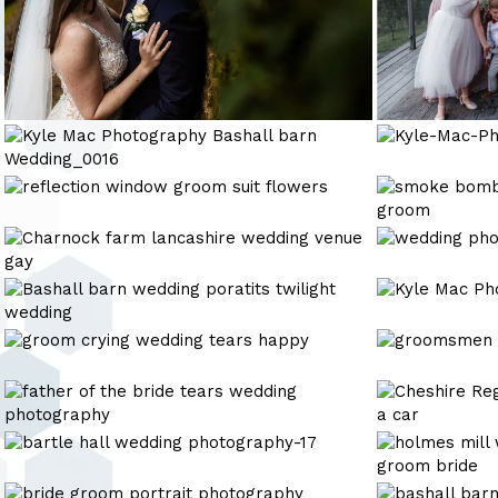
Kyle
Kyle-
Mac
Mac-
Photography
Photography-
wedding
Kyle
Bashall
portrait
photography
Mac
barn
Photography
Kyle
wedding
Wedding_0016
Mac
photography
Photography
Kyle
Kyle
Mac
Mac
Photography
Photography
Kyle
Kyle
Bashall
Mac
Mac
barn
Photography
Photography
Kyle
Cheshire
Wedding_0032
Mac
Registry
Photography
Office
bartle
holmes-
award
hall
mill-
winning
wedding
wedding-
Wyresdale
bashall