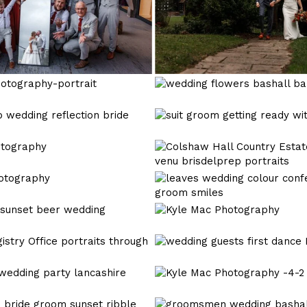
bashall
barn
wedding
wedding
photography-
photographer
43
Kyle
Mac
Photography
Kyle
Mac
Photography
Kyle
Mac
Photography
Kyle
Mac
Photography
Kyle
Mac
Photography
Kyle