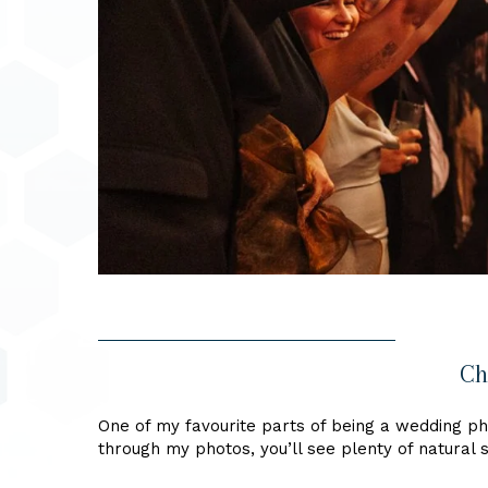
Ch
One of my favourite parts of being a wedding pho
through my photos, you’ll see plenty of natural s