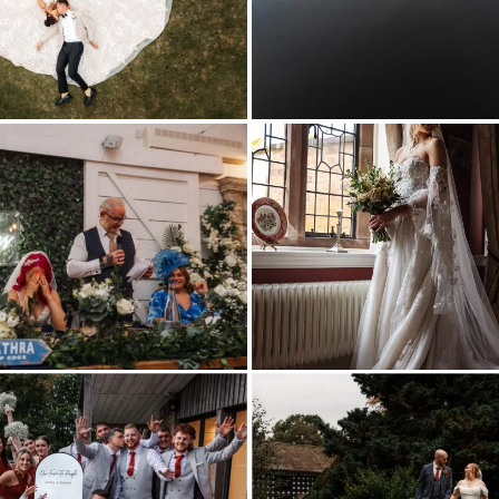
Kyle
Mac
Photography
samlesburys
hall
wedding
photography_0037