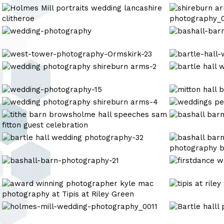
arms-
Photography
Photography
holmes-
shireburn
7
mill-
arms
photography-
wedding
wedding-
bashall-
1-
photography_
photography
barn-
2
photography-
west-
bartle-
4
tower-
hall-
wedding
bartle
photography-
wedding-
photography
hall
Ormskirk-
photography
shireburn
wedding
wedding-
wedding-
23
17
arms-
photography-
photography-
photography
wedding
wedding
2
37
15
photography
photography
wedding
bashall
shireburn
shireburn
photography
barn
arms-
arms-
wedding
bartle
wedding
4
9
photography-
hall
photography
2
wedding
bashall-
mere
photography-
barn-
court
32
photography-
wedding
tipis
tipis
21
photography
at
at
riley
riley
holmes-
bashall
green
green
mill-
barn