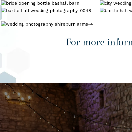
photography
wedding-
wedding-
wedding
bashall
Cheshire
33
photography_0011
barn
Registry
bartle
bartle
wedding
Office
hall
hall
wedding
wedding
wedding
photography_0048
photography_
photography
shireburn
For more infor
arms-
4