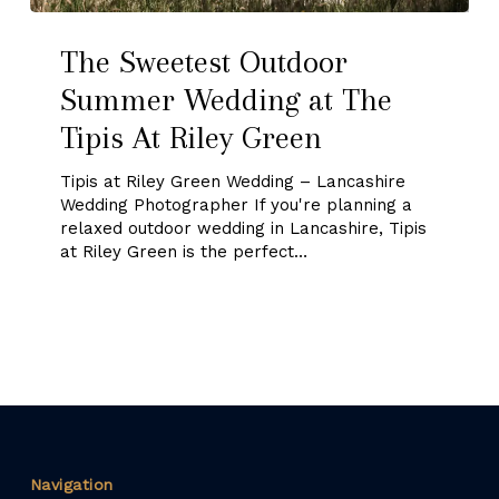
The
The Sweetest Outdoor
Sweetest
Summer Wedding at The
Outdoor
Tipis At Riley Green
Summer
Wedding
Tipis at Riley Green Wedding – Lancashire
Wedding Photographer If you're planning a
at
relaxed outdoor wedding in Lancashire, Tipis
The
at Riley Green is the perfect…
Tipis
At
Riley
Green
Navigation