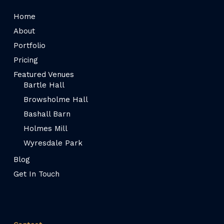
Home
About
Portfolio
Pricing
Featured Venues
Bartle Hall
Browsholme Hall
Bashall Barn
Holmes Mill
Wyresdale Park
Blog
Get In Touch