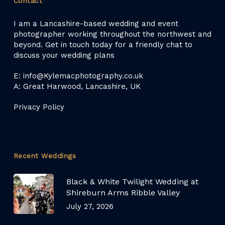
Contact
I am a Lancashire-based wedding and event
photographer working throughout the northwest and
beyond. Get in touch today for a friendly chat to
discuss your wedding plans
E: info@Kylemacphotography.co.uk
A: Great Harwood, Lancashire, UK
Privacy Policy
Recent Weddings
Black & White Twilight Wedding at
Shireburn Arms Ribble Valley
July 27, 2026