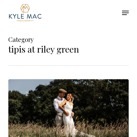
Skip
Menu
to
main
Close
content
Menu
Category
tipis at riley green