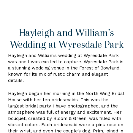
Hayleigh and William’s
Wedding at Wyresdale Park
Hayleigh and William’s wedding at Wyresdale Park
was one I was excited to capture. Wyresdale Park is
a stunning wedding venue in the Forest of Bowland,
known for its mix of rustic charm and elegant
details.
Hayleigh began her morning in the North Wing Bridal
House with her ten bridesmaids. This was the
largest bridal party I have photographed, and the
atmosphere was full of energy and excitement. Her
bouquet, created by Bloom & Green, was filled with
vibrant colors. Each bridesmaid wore a pink rose on
their wrist, and even the couple’s dog, Prim, joined in