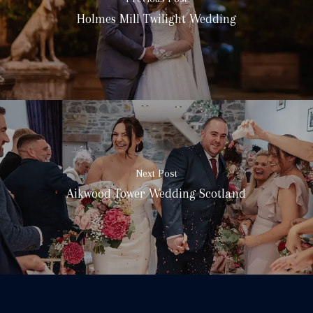
Holmes Mill Twilight Wedding
Next Post
Aikwood Tower Wedding Scotland