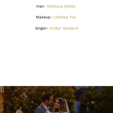
Hair-
Rebecca Astley
Makeup-
Chelsea Fox
Singer-
Arthur Geldard
Previous Post