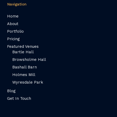
Navigation
Home
About
Portfolio
Pricing
Featured Venues
Bartle Hall
Browsholme Hall
Bashall Barn
Holmes Mill
Wyresdale Park
Blog
Get In Touch