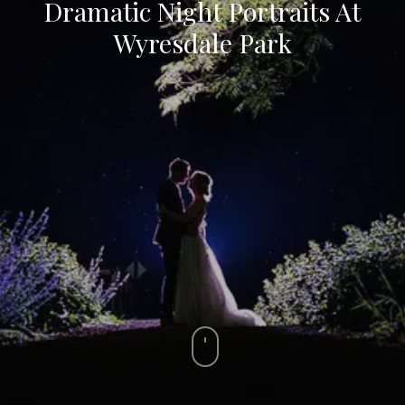
Dramatic Night Portraits At
Wyresdale Park