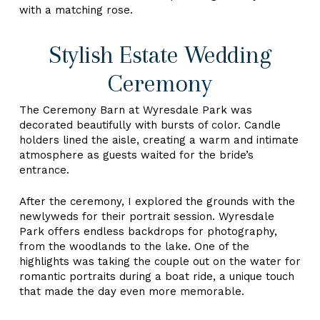
with a matching rose.
Stylish Estate Wedding
Ceremony
The Ceremony Barn at Wyresdale Park was
decorated beautifully with bursts of color. Candle
holders lined the aisle, creating a warm and intimate
atmosphere as guests waited for the bride’s
entrance.
After the ceremony, I explored the grounds with the
newlyweds for their portrait session. Wyresdale
Park offers endless backdrops for photography,
from the woodlands to the lake. One of the
highlights was taking the couple out on the water for
romantic portraits during a boat ride, a unique touch
that made the day even more memorable.