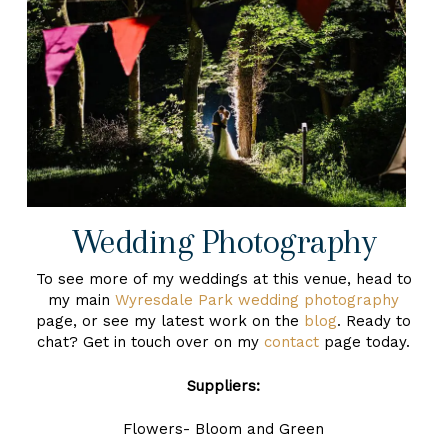
Wedding Photography
To see more of my weddings at this venue, head to
my main
Wyresdale Park wedding photography
page, or see my latest work on the
blog
. Ready to
chat? Get in touch over on my
contact
page today.
Suppliers:
Flowers- Bloom and Green