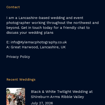
Contact
I am a Lancashire-based wedding and event
photographer working throughout the northwest and
beyond. Get in touch today for a friendly chat to
discuss your wedding plans
E: info@Kylemacphotography.co.uk
A: Great Harwood, Lancashire, UK
Privacy Policy
Recent Weddings
Black & White Twilight Wedding at
Shireburn Arms Ribble Valley
July 27, 2026