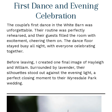
First Dance and Evening
Celebration
The couple’s first dance in the White Barn was
unforgettable. Their routine was perfectly
rehearsed, and their guests filled the room with
excitement, cheering them on. The dance floor
stayed busy all night, with everyone celebrating
together.
Before leaving, I created one final image of Hayleigh
and William. Surrounded by lavender, their
silhouettes stood out against the evening light, a
perfect closing moment to their Wyresdale Park
wedding.