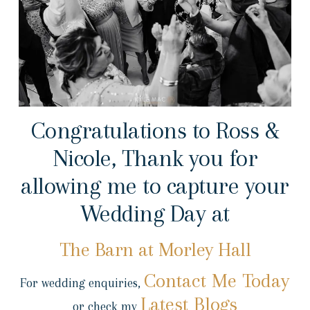
Congratulations to Ross &
Nicole, Thank you for
allowing me to capture your
Wedding Day at
The Barn at Morley Hall
Contact Me Today
For wedding enquiries,
Latest Blogs
or check my