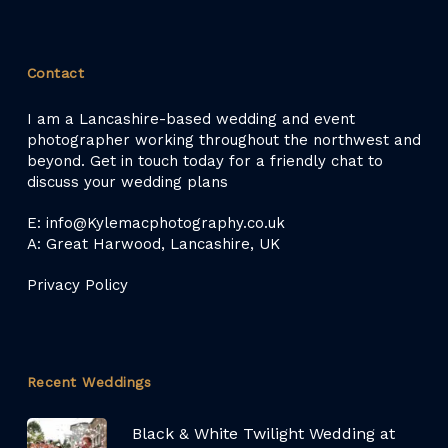
Contact
I am a Lancashire-based wedding and event
photographer working throughout the northwest and
beyond. Get in touch today for a friendly chat to
discuss your wedding plans
E: info@Kylemacphotography.co.uk
A: Great Harwood, Lancashire, UK
Privacy Policy
Recent Weddings
Black & White Twilight Wedding at