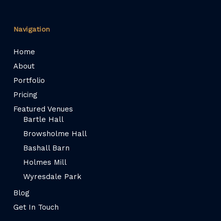
Navigation
Home
About
Portfolio
Pricing
Featured Venues
Bartle Hall
Browsholme Hall
Bashall Barn
Holmes Mill
Wyresdale Park
Blog
Get In Touch