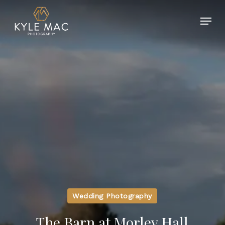
Skip
Menu
to
main
Close
content
Menu
Wedding Photography
The Barn at Morley Hall