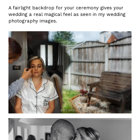
A fairlight backdrop for your ceremony gives your
wedding a real magical feel as seen in my wedding
photography images.