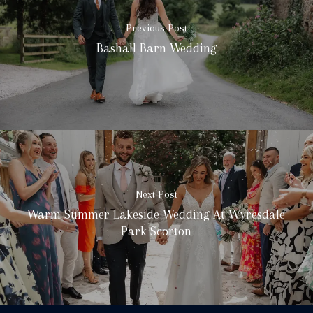
Previous Post
Bashall Barn Wedding
Next Post
Warm Summer Lakeside Wedding At Wyresdale
Park Scorton