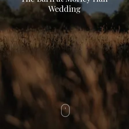
Wedding