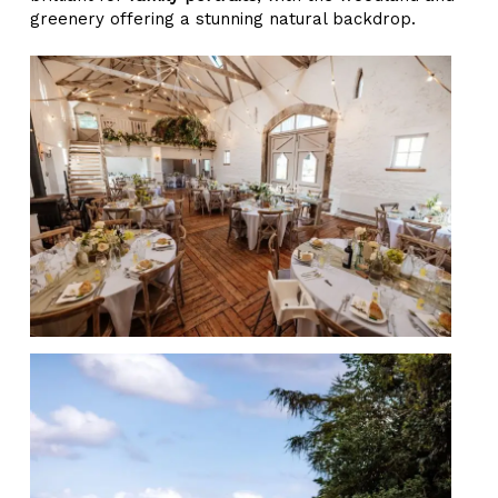
greenery offering a stunning natural backdrop.