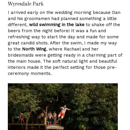
Wyresdale Park
I arrived early on the wedding morning because Dan
and his groomsmen had planned something a little
different,
wild swimming in the lake
to shake off the
beers from the night before! It was a fun and
refreshing way to start the day and made for some
great candid shots. After the swim, I made my way
to the
North Wing
, where Rachael and her
bridesmaids were getting ready in a charming part of
the main house. The soft natural light and beautiful
interiors made it the perfect setting for those pre-
ceremony moments.