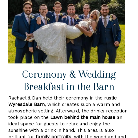
Ceremony & Wedding
Breakfast in the Barn
Rachael & Dan held their ceremony in the
rustic
Wyresdale Barn
, which creates such a warm and
atmospheric setting. Afterward, the drinks reception
took place on the
Lawn behind the main house
an
ideal space for guests to relax and enjoy the
sunshine with a drink in hand. This area is also
brilliant for
family portraits
, with the woodland and