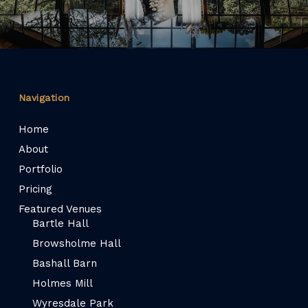
Navigation
Home
About
Portfolio
Pricing
Featured Venues
Bartle Hall
Browsholme Hall
Bashall Barn
Holmes Mill
Wyresdale Park