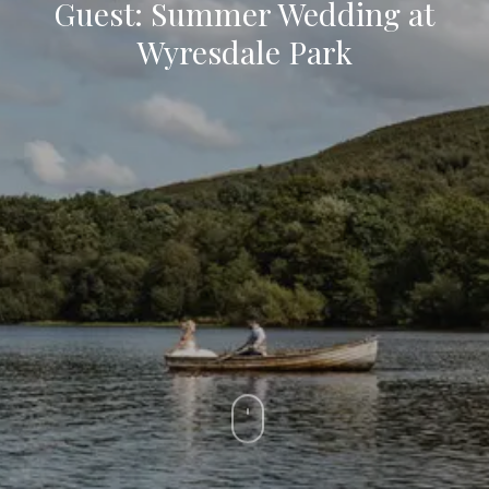
Guest: Summer Wedding at
Wyresdale Park