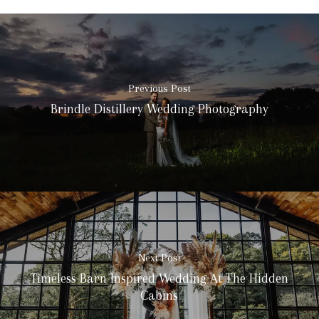
Previous Post
Brindle Distillery Wedding Photography
Next Post
Timeless Barn Inspired Wedding At The Hidden
Cabins