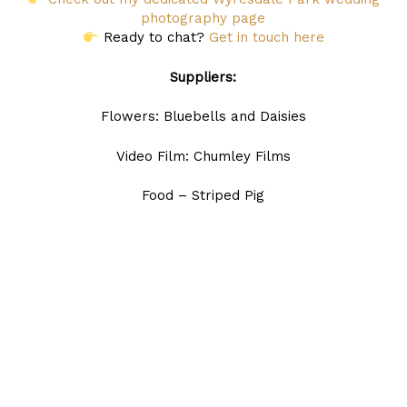
photography page
Ready to chat?
Get in touch here
Suppliers:
Flowers: Bluebells and Daisies
Video Film: Chumley Films
Food – Striped Pig