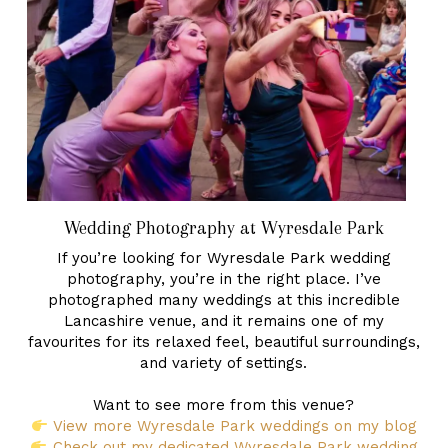
Wedding Photography at Wyresdale Park
If you’re looking for Wyresdale Park wedding
photography, you’re in the right place. I’ve
photographed many weddings at this incredible
Lancashire venue, and it remains one of my
favourites for its relaxed feel, beautiful surroundings,
and variety of settings.
Want to see more from this venue?
View more Wyresdale Park weddings on my blog
Check out my dedicated Wyresdale Park wedding