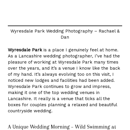
Wyresdale Park Wedding Photography – Rachael &
Dan
Wyresdale Park
is a place I genuinely feel at home.
As a Lancashire wedding photographer, I’ve had the
pleasure of working at Wyresdale Park many times
over the years, and it’s a venue I know like the back
of my hand. It’s always evolving too on this visit, I
noticed new lodges and facilities had been added.
Wyresdale Park continues to grow and impress,
making it one of the top wedding venues in
Lancashire. It really is a venue that ticks all the
boxes for couples planning a relaxed and beautiful
countryside wedding.
A Unique Wedding Morning – Wild Swimming at