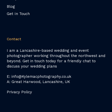
Blog
Get In Touch
Contact
I am a Lancashire-based wedding and event
photographer working throughout the northwest and
beyond. Get in touch today for a friendly chat to
discuss your wedding plans
E: info@Kylemacphotography.co.uk
A: Great Harwood, Lancashire, UK
Privacy Policy