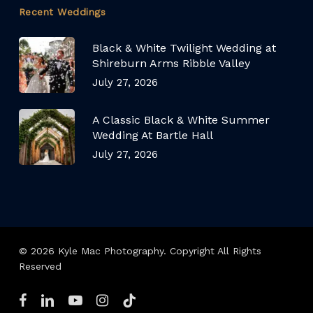
Recent Weddings
Black & White Twilight Wedding at
Shireburn Arms Ribble Valley
July 27, 2026
A Classic Black & White Summer
Wedding At Bartle Hall
July 27, 2026
© 2026 Kyle Mac Photography. Copyright All Rights
Reserved
facebook
linkedin
youtube
instagram
tiktok